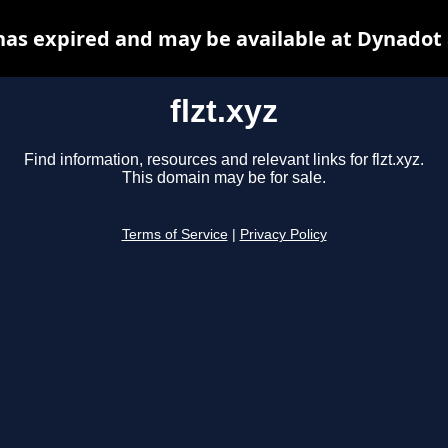
 has expired and may be available at Dynadot
flzt.xyz
Find information, resources and relevant links for flzt.xyz.
This domain may be for sale.
Terms of Service
|
Privacy Policy