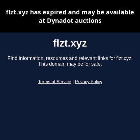
flzt.xyz has expired and may be available
at Dynadot auctions
flzt.xyz
Find information, resources and relevant links for flzt.xyz.
This domain may be for sale.
Terms of Service
|
Privacy Policy