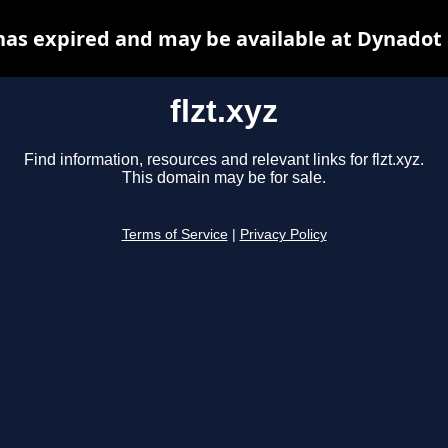
 has expired and may be available at Dynadot
flzt.xyz
Find information, resources and relevant links for flzt.xyz.
This domain may be for sale.
Terms of Service
|
Privacy Policy