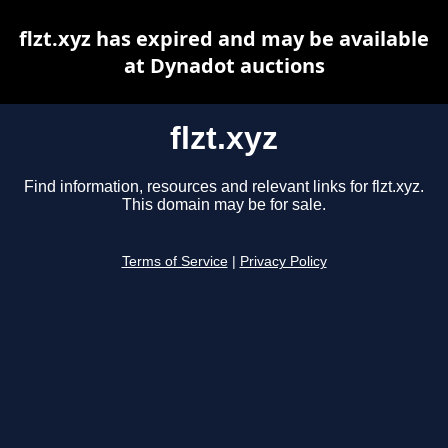
flzt.xyz has expired and may be available
at Dynadot auctions
flzt.xyz
Find information, resources and relevant links for flzt.xyz.
This domain may be for sale.
Terms of Service
|
Privacy Policy