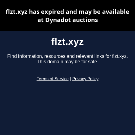
flzt.xyz has expired and may be available
at Dynadot auctions
flzt.xyz
Find information, resources and relevant links for flzt.xyz.
This domain may be for sale.
Terms of Service
|
Privacy Policy