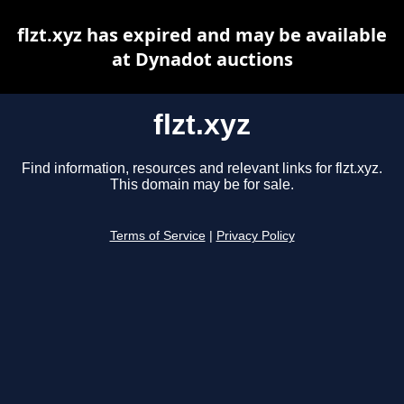
flzt.xyz has expired and may be available
at Dynadot auctions
flzt.xyz
Find information, resources and relevant links for flzt.xyz.
This domain may be for sale.
Terms of Service
|
Privacy Policy