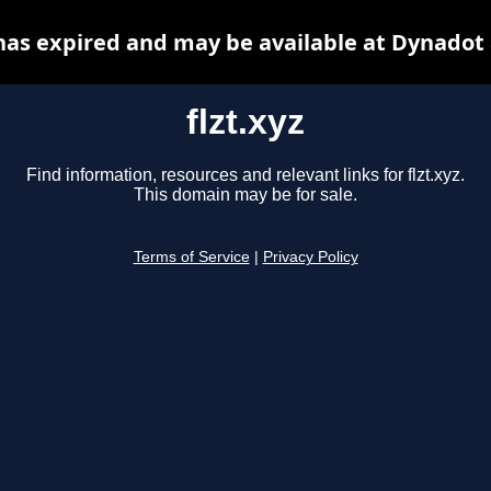
 has expired and may be available at Dynadot
flzt.xyz
Find information, resources and relevant links for flzt.xyz.
This domain may be for sale.
Terms of Service
|
Privacy Policy