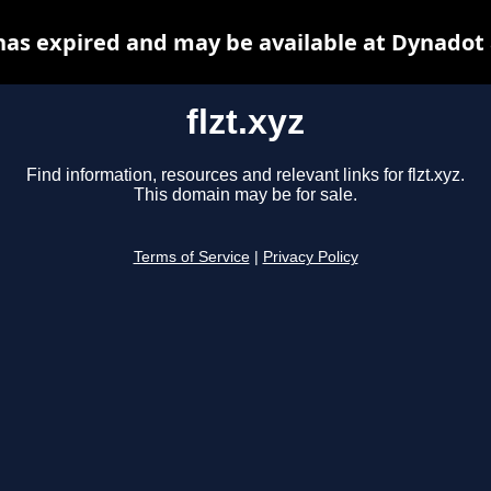
 has expired and may be available at Dynadot
flzt.xyz
Find information, resources and relevant links for flzt.xyz.
This domain may be for sale.
Terms of Service
|
Privacy Policy