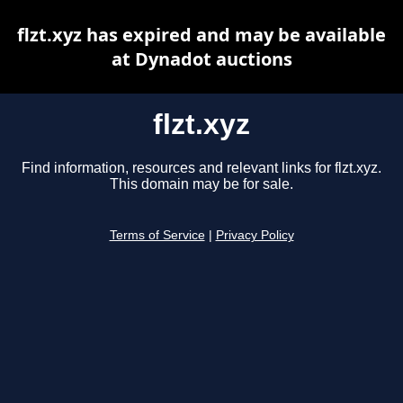
flzt.xyz has expired and may be available
at Dynadot auctions
flzt.xyz
Find information, resources and relevant links for flzt.xyz.
This domain may be for sale.
Terms of Service
|
Privacy Policy