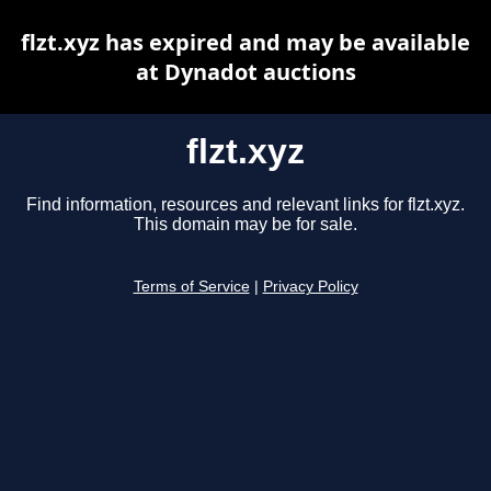
flzt.xyz has expired and may be available
at Dynadot auctions
flzt.xyz
Find information, resources and relevant links for flzt.xyz.
This domain may be for sale.
Terms of Service
|
Privacy Policy