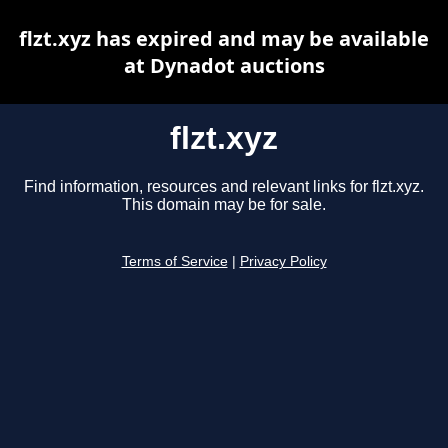
flzt.xyz has expired and may be available
at Dynadot auctions
flzt.xyz
Find information, resources and relevant links for flzt.xyz.
This domain may be for sale.
Terms of Service
|
Privacy Policy